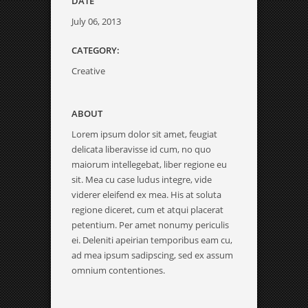
DATE
July 06, 2013
CATEGORY:
Creative
ABOUT
Lorem ipsum dolor sit amet, feugiat
delicata liberavisse id cum, no quo
maiorum intellegebat, liber regione eu
sit. Mea cu case ludus integre, vide
viderer eleifend ex mea. His at soluta
regione diceret, cum et atqui placerat
petentium. Per amet nonumy periculis
ei. Deleniti apeirian temporibus eam cu,
ad mea ipsum sadipscing, sed ex assum
omnium contentiones.