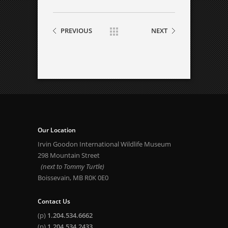
PREVIOUS
NEXT
Our Location
Irvin Goodon International Wildlife Museum
298 Mountain Street
(next to Tommy Turtle)
Boissevain, MB R0K 0E0
Contact Us
(p)
1.204.534.6662
(p)
1.204.534.2433