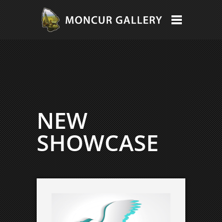
NEW
SHOWCASE