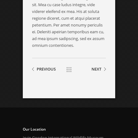
sit. Mea cu case ludus integre, vide
viderer eleifend ex mea. His at soluta
regione diceret, cum et atqui placerat
petentium. Per amet nonumy periculis
ei. Deleniti apeirian temporibus eam cu,
ad mea ipsum sadipscing, sed ex assum
omnium contentiones.
PREVIOUS
NEXT
Our Location
Irvin Goodon International Wildlife Museum