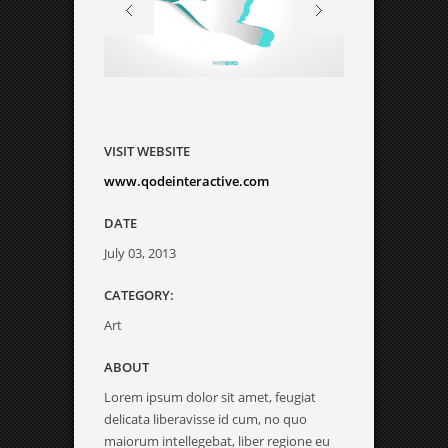
VISIT WEBSITE
www.qodeinteractive.com
DATE
July 03, 2013
CATEGORY:
Art
ABOUT
Lorem ipsum dolor sit amet, feugiat
delicata liberavisse id cum, no quo
maiorum intellegebat, liber regione eu