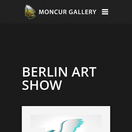
BERLIN ART
SHOW