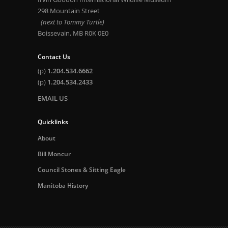
298 Mountain Street
(next to Tommy Turtle)
Boissevain, MB R0K 0E0
Contact Us
(p)
1.204.534.6662
(p)
1.204.534.2433
EMAIL US
Quicklinks
About
Bill Moncur
Council Stones & Sitting Eagle
Manitoba History